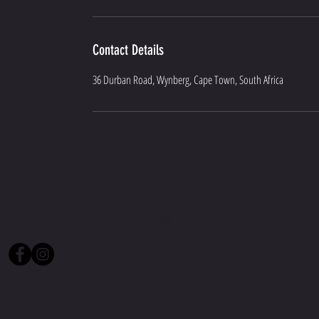
Contact Details
36 Durban Road, Wynberg, Cape Town, South Africa
CONTACT ME