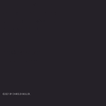
FEEL FREE TO WRITE OR
CALL ME IF YOU HAVE ANY
QUESTIONS OR WANT TO
BOOK A SESSION.
info@chareldi.com
+27 72 225 1166
©2021 BY CHARELDI MULLER.