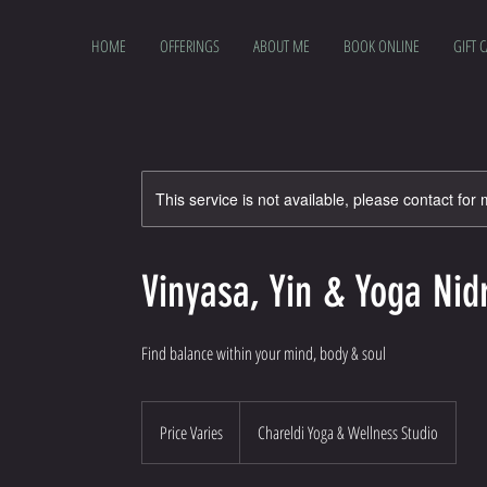
HOME
OFFERINGS
ABOUT ME
BOOK ONLINE
GIFT 
This service is not available, please contact for
Vinyasa, Yin & Yoga Nid
Find balance within your mind, body & soul
Price
Varies
Price Varies
Chareldi Yoga & Wellness Studio