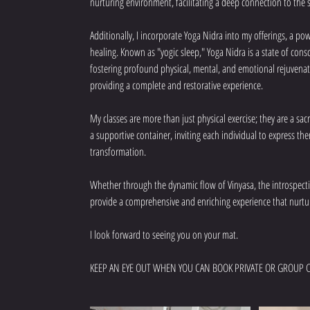
nurturing environment, facilitating a deep connection to the s
Additionally, I incorporate Yoga Nidra into my offerings, a 
healing. Known as "yogic sleep," Yoga Nidra is a state of cons
fostering profound physical, mental, and emotional rejuvenati
providing a complete and restorative experience.
My classes are more than just physical exercise; they are a sa
a supportive container, inviting each individual to express th
transformation.
Whether through the dynamic flow of Vinyasa, the introspective
provide a comprehensive and enriching experience that nurtu
I look forward to seeing you on your mat.
KEEP AN EYE OUT WHEN YOU CAN BOOK PRIVATE OR GROUP C