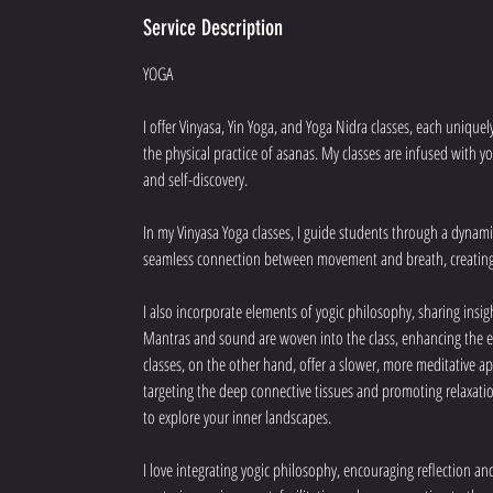
Service Description
YOGA
I offer Vinyasa, Yin Yoga, and Yoga Nidra classes, each unique
the physical practice of asanas. My classes are infused with y
and self-discovery.
In my Vinyasa Yoga classes, I guide students through a dynami
seamless connection between movement and breath, creating 
I also incorporate elements of yogic philosophy, sharing insi
Mantras and sound are woven into the class, enhancing the e
classes, on the other hand, offer a slower, more meditative ap
targeting the deep connective tissues and promoting relaxation
to explore your inner landscapes.
I love integrating yogic philosophy, encouraging reflection 