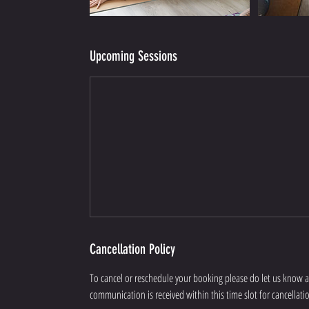
Upcoming Sessions
Cancellation Policy
To cancel or reschedule your booking please do let us know at
communication is received within this time slot for cancellati