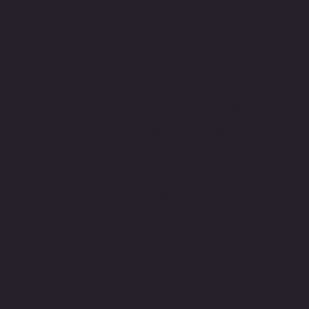
FEEL FREE TO WRITE OR
CALL ME IF YOU HAVE ANY
QUESTIONS OR WANT TO
BOOK A SESSION.
info@chareldi.com
+27 72 225 1166