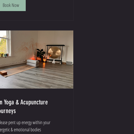
Book Now
in Yoga & Acupuncture
ourneys
lease pent up energy within your
ergetic & emotional bodies