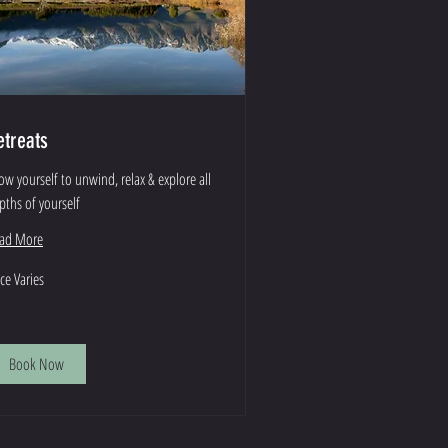
etreats
low yourself to unwind, relax & explore all
pths of yourself
ad More
ce
ice Varies
ies
Book Now