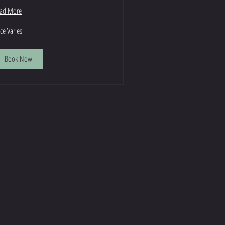
ad More
ce
ice Varies
ies
Book Now