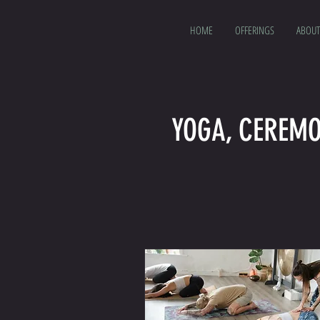
HOME
OFFERINGS
ABOUT
YOGA, CEREMO