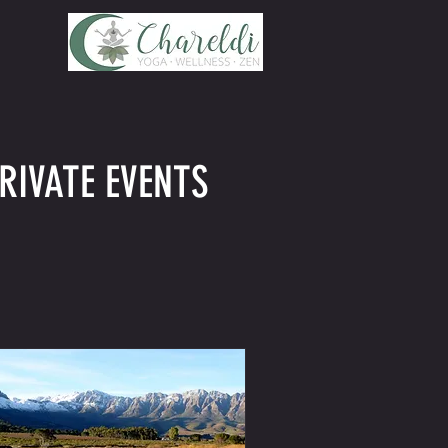
RIVATE EVENTS