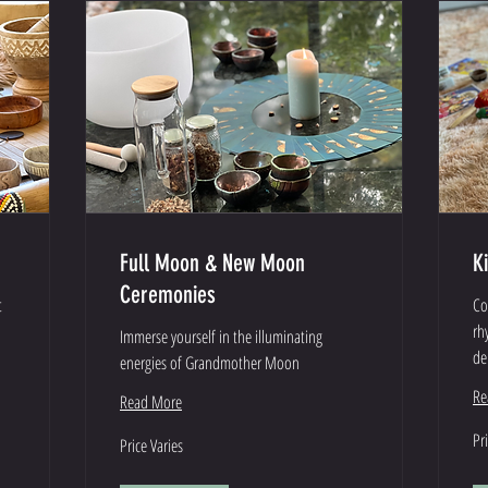
Full Moon & New Moon
K
Ceremonies
t
Co
rh
Immerse yourself in the illuminating
de
energies of Grandmother Moon
Re
Read More
Pri
Price
Pr
Price Varies
Var
Varies