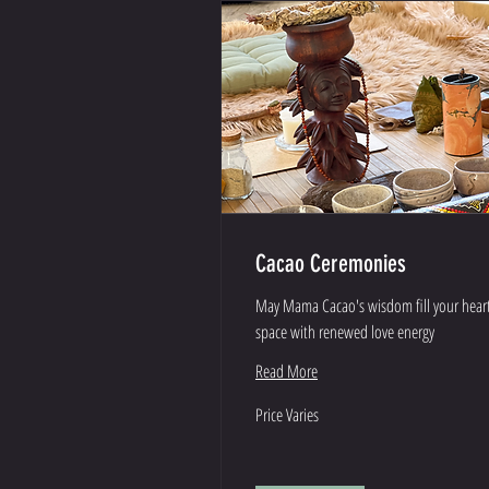
Cacao Ceremonies
May Mama Cacao's wisdom fill your hear
space with renewed love energy
Read More
Price
Price Varies
Varies