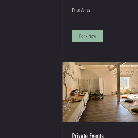
Price
Price Varies
Varies
Book Now
Private Events