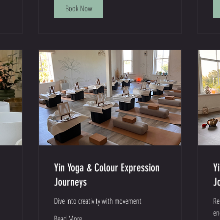
Book Now
Yin Yoga & Colour Expression
Y
Journeys
J
Dive into creativity with movement
Re
en
Read More