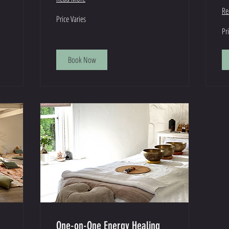
Re
Price
Price Varies
Varies
Pri
Pr
Var
Book Now
One-on-One Energy Healing