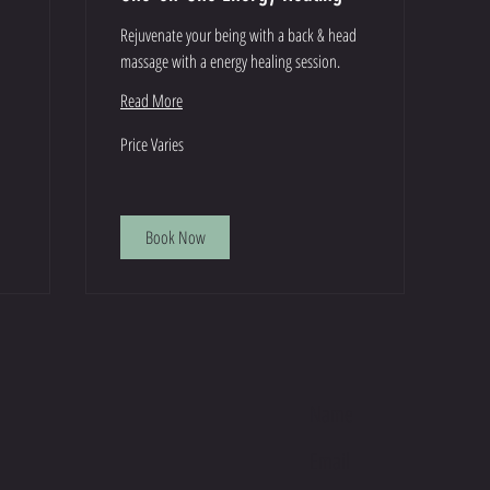
Rejuvenate your being with a back & head
massage with a energy healing session.
Read More
Price
Price Varies
Varies
Book Now
E