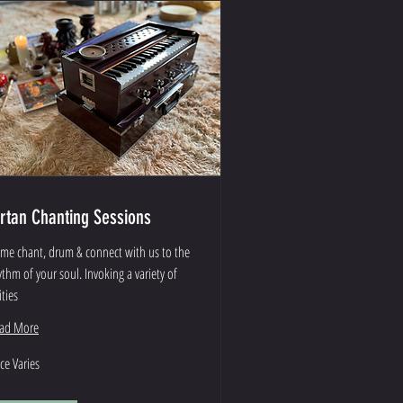
irtan Chanting Sessions
me chant, drum & connect with us to the
ythm of your soul. Invoking a variety of
ities
ad More
ce
ice Varies
ies