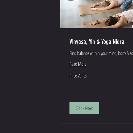
Vinyasa, Yin & Yoga Nidra
Find balance within your mind, body & s
Read More
Price
Price Varies
Varies
Book Now