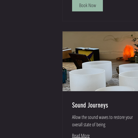
Book Now
Sound Journeys
Allow the sound waves to restore your
overall state of being
Read More