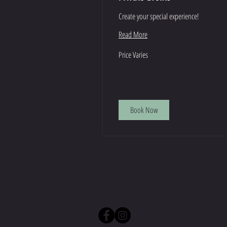
Create your special experience!
Read More
Price
Price Varies
Varies
Book Now
CONTACT M