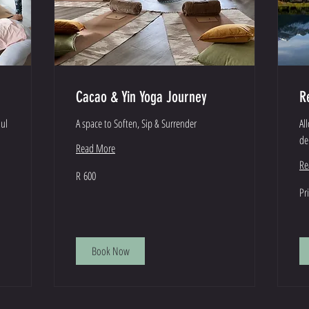
Cacao & Yin Yoga Journey
R
oul
A space to Soften, Sip & Surrender
Al
de
Read More
Re
600
R 600
South
African
Pri
Pr
rand
Var
Book Now