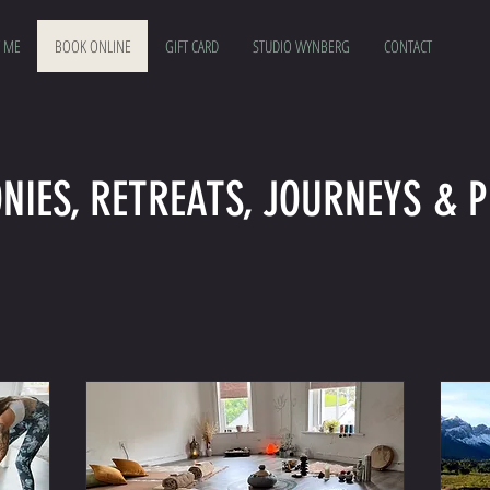
 ME
BOOK ONLINE
GIFT CARD
STUDIO WYNBERG
CONTACT
NIES, RETREATS, JOURNEYS & P